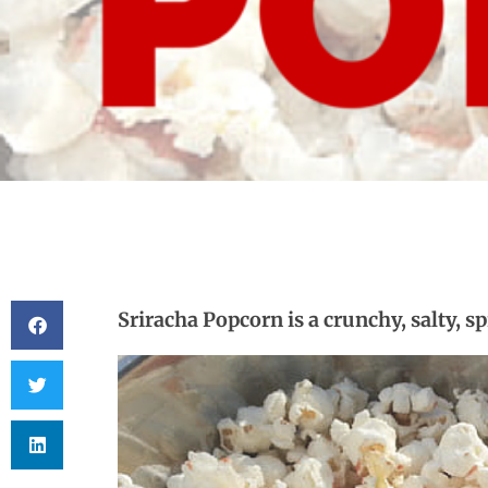
Sriracha Popcorn is a crunchy, salty, s