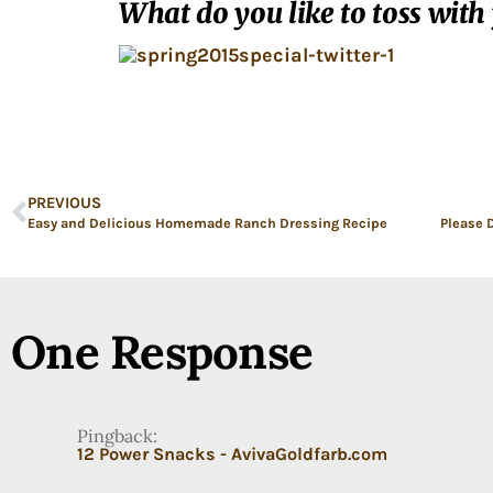
What do you like to toss with
PREVIOUS
Easy and Delicious Homemade Ranch Dressing Recipe
One Response
Pingback:
12 Power Snacks - AvivaGoldfarb.com