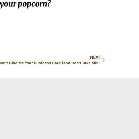
 your popcorn?
NEXT
Please Don’t Give Me Your Business Card (and Don’t Take Mine Either!)