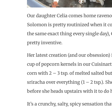
Our daughter Celia comes home ravenou
Solomon is pretty routinized when it co
the same exact thing every single day),
pretty inventive.
Her latest creation (and our obsession)
cup of popcorn kernels in our Cuisinart
corn with 2 – 3 tsp. of melted salted bu
sriracha over everything (1 – 2 tsp.). Sh
before she heads upstairs with it to d
It’s a crunchy, salty, spicy sensation th