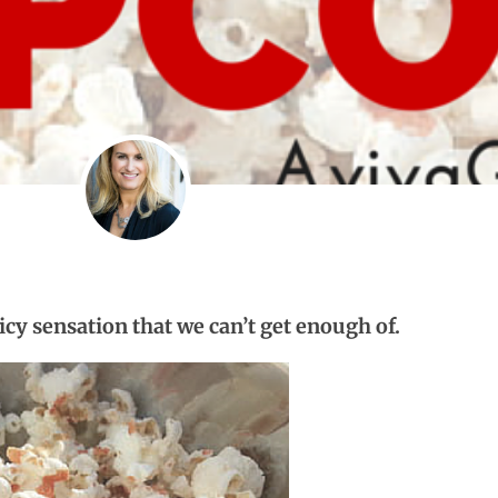
picy sensation that we can’t get enough of.