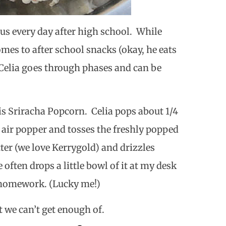
s every day after high school. While
mes to after school snacks (okay, he eats
 Celia goes through phases and can be
 is Sriracha Popcorn.
Celia pops about 1/4
 air popper and tosses the freshly popped
tter (we love Kerrygold) and drizzles
e often drops a little bowl of it at my desk
o homework. (Lucky me!)
at we can’t get enough of.