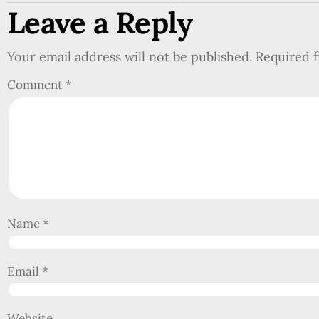
Leave a Reply
Your email address will not be published.
Required 
Comment
*
Name
*
Email
*
Website