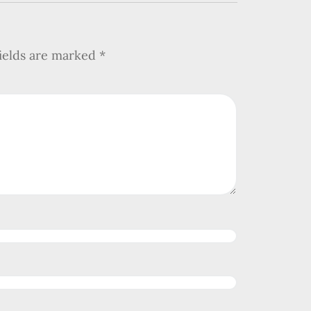
fields are marked
*