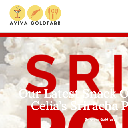
Our Latest Snack O
Celia’s Sriracha
By
Aviva Goldfarb