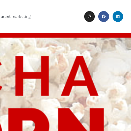
aurant marketing