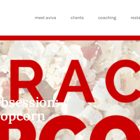
meet aviva
clients
coaching
rest
bsession:
 Popcorn