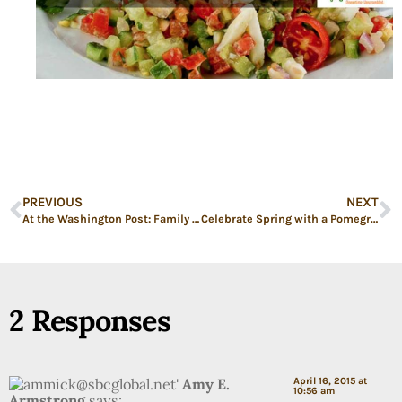
PREVIOUS
NEXT
At the Washington Post: Family Dinners vs. Extracurriculars
Celebrate Spring with a Pomegranate Margarita
2 Responses
Amy E.
April 16, 2015 at
10:56 am
Armstrong
says: