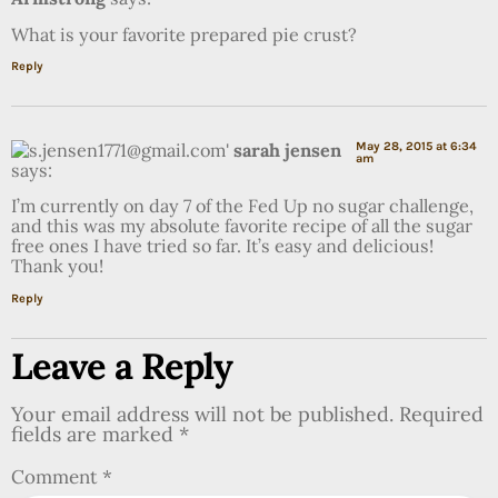
What is your favorite prepared pie crust?
Reply
sarah jensen
May 28, 2015 at 6:34
am
says:
I’m currently on day 7 of the Fed Up no sugar challenge,
and this was my absolute favorite recipe of all the sugar
free ones I have tried so far. It’s easy and delicious!
Thank you!
Reply
Leave a Reply
Your email address will not be published.
Required
fields are marked
*
Comment
*