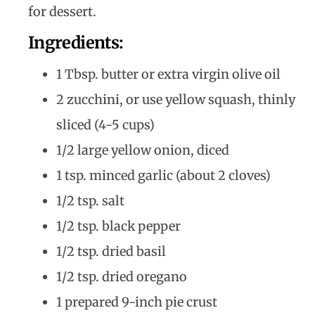
for dessert.
Ingredients:
1 Tbsp. butter or extra virgin olive oil
2 zucchini, or use yellow squash, thinly
sliced (4-5 cups)
1/2 large yellow onion, diced
1 tsp. minced garlic (about 2 cloves)
1/2 tsp. salt
1/2 tsp. black pepper
1/2 tsp. dried basil
1/2 tsp. dried oregano
1 prepared 9-inch pie crust