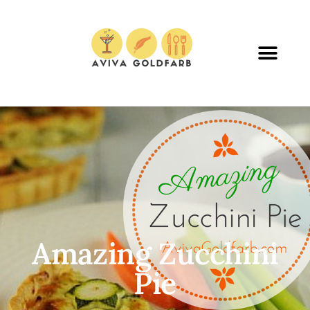
Amazing Zucchini
Pie