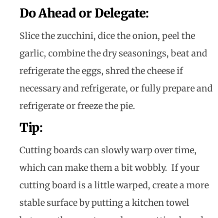
Do Ahead or Delegate
:
Slice the zucchini, dice the onion, peel the
garlic, combine the dry seasonings, beat and
refrigerate the eggs, shred the cheese if
necessary and refrigerate, or fully prepare and
refrigerate or freeze the pie.
Tip
:
Cutting boards can slowly warp over time,
which can make them a bit wobbly. If your
cutting board is a little warped, create a more
stable surface by putting a kitchen towel