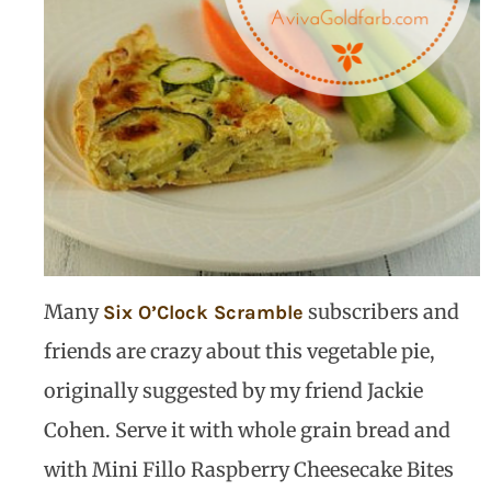
Many
subscribers and
Six O’Clock Scramble
friends are crazy about this vegetable pie,
originally suggested by my friend Jackie
Cohen. Serve it with whole grain bread and
with Mini Fillo Raspberry Cheesecake Bites