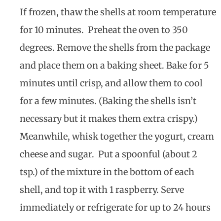
If frozen, thaw the shells at room temperature
for 10 minutes. Preheat the oven to 350
degrees. Remove the shells from the package
and place them on a baking sheet. Bake for 5
minutes until crisp, and allow them to cool
for a few minutes. (Baking the shells isn’t
necessary but it makes them extra crispy.)
Meanwhile, whisk together the yogurt, cream
cheese and sugar. Put a spoonful (about 2
tsp.) of the mixture in the bottom of each
shell, and top it with 1 raspberry. Serve
immediately or refrigerate for up to 24 hours