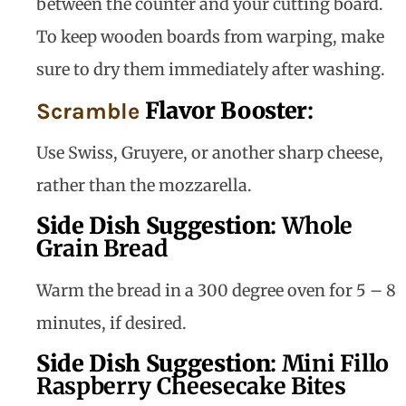
between the counter and your cutting board.
To keep wooden boards from warping, make
sure to dry them immediately after washing.
Flavor Booster
:
Scramble
Use Swiss, Gruyere, or another sharp cheese,
rather than the mozzarella.
Side Dish Suggestion
:
Whole
Grain Bread
Warm the bread in a 300 degree oven for 5 – 8
minutes, if desired.
Side Dish Suggestion
:
Mini Fillo
Raspberry Cheesecake Bites