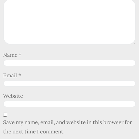
Name
*
Email
*
Website
Save my name, email, and website in this browser for
the next time I comment.