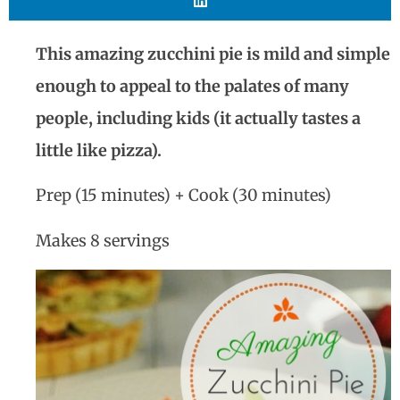
This amazing zucchini pie is mild and simple
enough to appeal to the palates of many
people, including kids (it actually tastes a
little like pizza).
Prep (15 minutes) + Cook (30 minutes)
Makes 8 servings