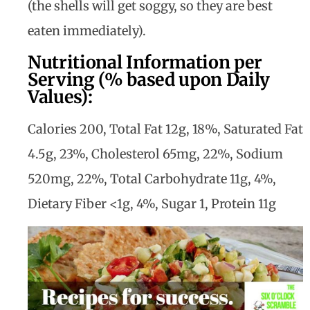
(the shells will get soggy, so they are best
eaten immediately).
Nutritional Information per
Serving (% based upon Daily
Values):
Calories 200, Total Fat 12g, 18%, Saturated Fat
4.5g, 23%, Cholesterol 65mg, 22%, Sodium
520mg, 22%, Total Carbohydrate 11g, 4%,
Dietary Fiber <1g, 4%, Sugar 1, Protein 11g