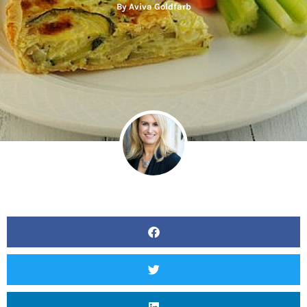
By
Aviva Goldfarb