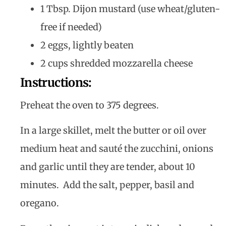
1 Tbsp. Dijon mustard (use wheat/gluten-
free if needed)
2 eggs, lightly beaten
2 cups shredded mozzarella cheese
Instructions:
Preheat the oven to 375 degrees.
In a large skillet, melt the butter or oil over
medium heat and sauté the zucchini, onions
and garlic until they are tender, about 10
minutes. Add the salt, pepper, basil and
oregano.