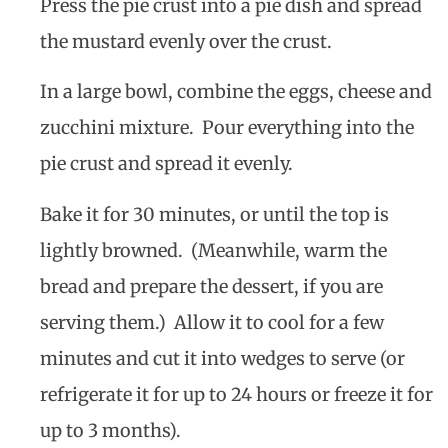
Press the pie crust into a pie dish and spread
the mustard evenly over the crust.
In a large bowl, combine the eggs, cheese and
zucchini mixture. Pour everything into the
pie crust and spread it evenly.
Bake it for 30 minutes, or until the top is
lightly browned. (Meanwhile, warm the
bread and prepare the dessert, if you are
serving them.) Allow it to cool for a few
minutes and cut it into wedges to serve (or
refrigerate it for up to 24 hours or freeze it for
up to 3 months).