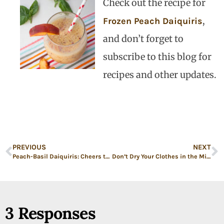
Check out the recipe for
,
Frozen Peach Daiquiris
and don’t forget to
subscribe to this blog for
recipes and other updates.
PREVIOUS
NEXT
Peach-Basil Daiquiris: Cheers to Electing Women!
Don’t Dry Your Clothes in the Microwave and Other (Unsolicited) Advice for Our Daughter Before She Goes to College
3 Responses