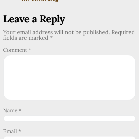
Leave a Reply
Your email address will not be published.
Required
fields are marked
*
Comment
*
Name
*
Email
*