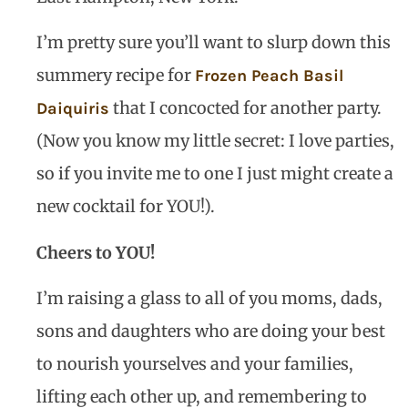
I’m pretty sure you’ll want to slurp down this
summery recipe for
Frozen Peach Basil
that I concocted for another party.
Daiquiris
(Now you know my little secret: I love parties,
so if you invite me to one I just might create a
new cocktail for YOU!).
Cheers to YOU!
I’m raising a glass to all of you moms, dads,
sons and daughters who are doing your best
to nourish yourselves and your families,
lifting each other up, and remembering to