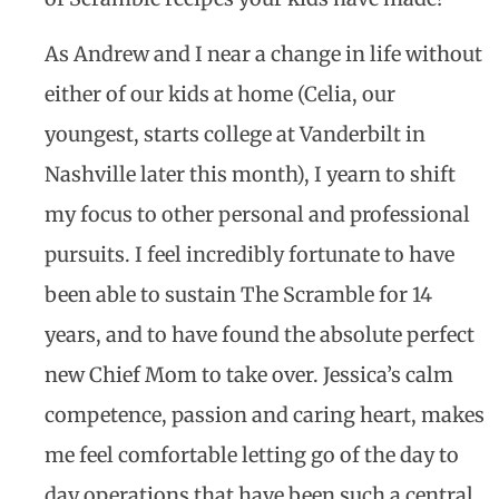
As Andrew and I near a change in life without
either of our kids at home (Celia, our
youngest, starts college at Vanderbilt in
Nashville later this month), I yearn to shift
my focus to other personal and professional
pursuits. I feel incredibly fortunate to have
been able to sustain The Scramble for 14
years, and to have found the absolute perfect
new Chief Mom to take over. Jessica’s calm
competence, passion and caring heart, makes
me feel comfortable letting go of the day to
day operations that have been such a central