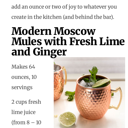
add an ounce or two of joy to whatever you
create in the kitchen (and behind the bar).
Modern Moscow
Mules with Fresh Lime
and Ginger
Makes 64
ounces, 10
servings
2 cups fresh
lime juice
(from 8 – 10