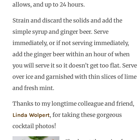
allows, and up to 24 hours.
Strain and discard the solids and add the
simple syrup and ginger beer. Serve
immediately, or if not serving immediately,
add the ginger beer within an hour of when
you will serve it so it doesn’t get too flat. Serve
over ice and garnished with thin slices of lime
and fresh mint.
Thanks to my longtime colleague and friend,
, for taking these gorgeous
Linda Wolpert
cocktail photos!