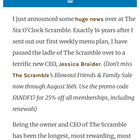
I just announced some
over at The
huge news
Six O’Clock Scramble. Exactly 14 years after I
sent out our first weekly menu plan, I have
passed the ladle of The Scramble over to a
terrific new CEO,
.
(Don’t miss
Jessica Braider
’s Blowout Friends & Family Sale
The Scramble
now through August 16th. Use the promo code
FANDF17 for 25% off all memberships, including
renewals)
Being the owner and CEO of The Scramble
has been the longest, most rewarding, most