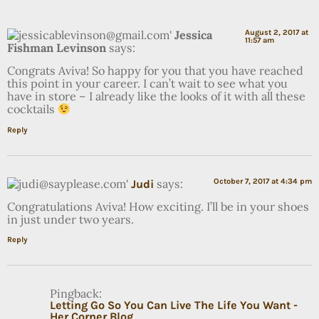
Jessica
August 2, 2017 at
11:57 am
Fishman Levinson
says:
Congrats Aviva! So happy for you that you have reached
this point in your career. I can’t wait to see what you
have in store – I already like the looks of it with all these
cocktails
Reply
says:
October 7, 2017 at 4:34 pm
Judi
Congratulations Aviva! How exciting. I’ll be in your shoes
in just under two years.
Reply
Pingback:
Letting Go So You Can Live The Life You Want -
Her Corner Blog