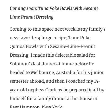
Coming soon:
Tuna Poke Bowls with Sesame
Lime Peanut Dressing
Coming to this space next week is my family’s
new favorite splurge recipe, Tune Poke
Quinoa Bowls with Sesame-Lime-Peanut
Dressing. I made this delectable salad for
Solomon’s last dinner at home before he
headed to Melbourne, Australia for his junior
semester abroad, and then I coached my 14-
year-old nephew Clark as he prepared it all by
himself for a family dinner at his house in
East Hampton, New York.