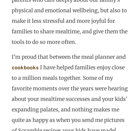
physical and emotional wellbeing, but also to
make it less stressful and more joyful for
families to share mealtime, and give them the
tools to do so more often.
I’m proud that between the meal planner and
I have helped families enjoy close
cookbooks
to a million meals together. Some of my
favorite moments over the years were hearing
about your mealtime successes and your kids’
expanding palates, and nothing makes me
quite as happy as when you send me pictures
of Scramble recipes your kids have made!