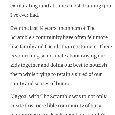
exhilarating (and at times most draining) job
I’ve ever had.
Over the last 14 years, members of The
Scramble’s community have often felt more
like family and friends than customers. There
is something so intimate about raising our
kids together and doing our best to nourish
them while trying to retain a shred of our
sanity and senses of humor.
My goal with The Scramble was to not only
create this incredible community of busy
parents who care deeply about our family’s