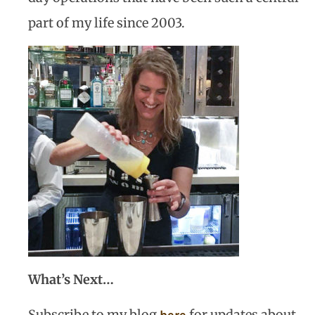
part of my life since 2003.
What’s Next…
Subscribe to my blog
for updates about