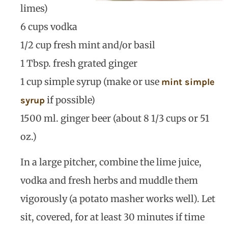
limes)
6 cups vodka
1/2 cup fresh mint and/or basil
1 Tbsp. fresh grated ginger
1 cup simple syrup (make or use
mint simple
if possible)
syrup
1500 ml. ginger beer (about 8 1/3 cups or 51
oz.)
In a large pitcher, combine the lime juice,
vodka and fresh herbs and muddle them
vigorously (a potato masher works well). Let
sit, covered, for at least 30 minutes if time