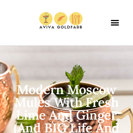
Modern Moscow
Mules With Fresh
Lime And Ginger
(and BIG Life And