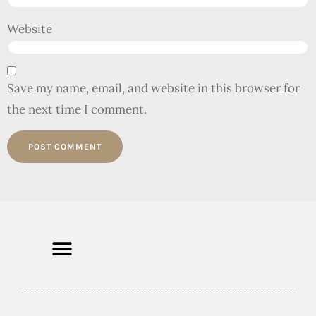
Website
Save my name, email, and website in this browser for
the next time I comment.