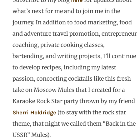
here
what’s next for me and to join me in the
journey. In addition to food marketing, food
and adventure travel promotion, entrepreneur
coaching, private cooking classes,
bartending, and writing projects, I’ll continue
to develop recipes, including my latest
passion, concocting cocktails like this fresh
take on Moscow Mules that I created for a
Karaoke Rock Star party thrown by my friend
(to stay with the rock star
Sherri Holdridge
theme, that night we called them “Back in the
USSR” Mules).