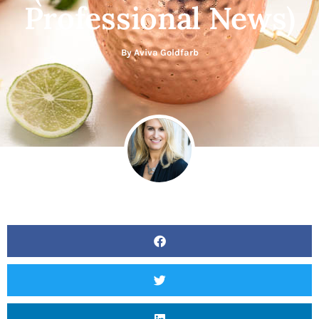
Professional News)
By
Aviva Goldfarb