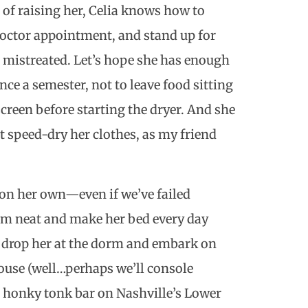
s of raising her, Celia knows how to
 doctor appointment, and stand up for
ng mistreated. Let’s hope she has enough
ce a semester, not to leave food sitting
creen before starting the dryer. And she
t speed-dry her clothes, as my friend
ng on her own—even if we’ve failed
oom neat and make her bed every day
we drop her at the dorm and embark on
house (well…perhaps we’ll console
a honky tonk bar on Nashville’s Lower