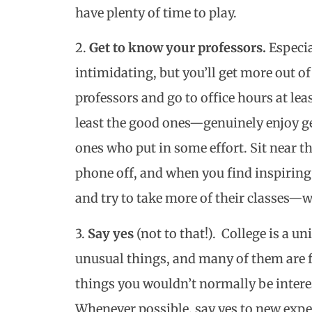
have plenty of time to play.
2.
Get to know your professors.
Especial
intimidating, but you’ll get more out of
professors and go to office hours at le
least the good ones—genuinely enjoy ge
ones who put in some effort. Sit near th
phone off, and when you find inspiring 
and try to take more of their classes—w
3.
Say yes
(not to that!). College is a u
unusual things, and many of them are f
things you wouldn’t normally be interest
Whenever possible, say yes to new ex