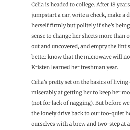
Celia is headed to college. After 18 year
jumpstart a car, write a check, make a
herself firmly but politely if she’s bei
sense to change her sheets more than on
out and uncovered, and empty the lint s
better know that the microwave will no
Kristen learned her freshman year.
Celia’s pretty set on the basics of livi
miserably at getting her to keep her r
(not for lack of nagging). But before 
the lonely drive back to our too-quiet 
ourselves with a brew and two-step at 