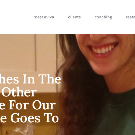
meet aviva
clients
coaching
rest
hes In The
 Other
ce For Our
e Goes To