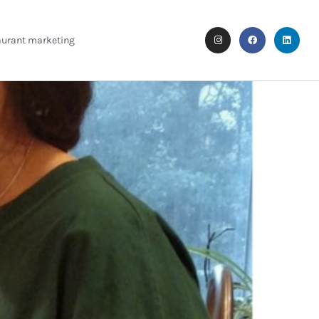
aurant marketing