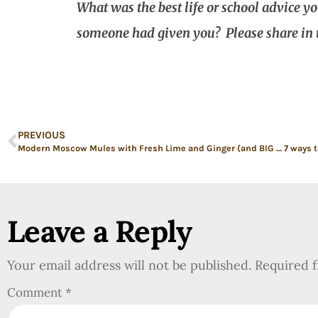
What was the best life or school advice y
someone had given you? Please share in
PREVIOUS
Modern Moscow Mules with Fresh Lime and Ginger (and BIG life and professional news)
Leave a Reply
Your email address will not be published.
Required 
Comment
*