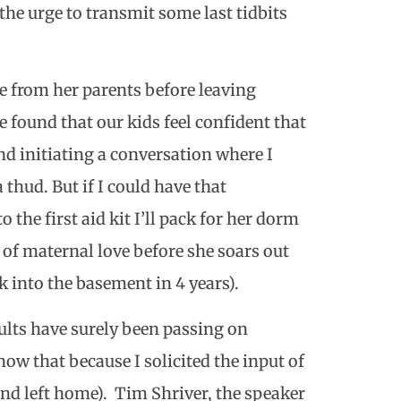
 the urge to transmit some last tidbits
e from her parents before leaving
e found that our kids feel confident that
nd initiating a conversation where I
thud. But if I could have that
to the first aid kit I’ll pack for her dorm
s of maternal love before she soars out
ck into the basement in 4 years).
ults have surely been passing on
now that because I solicited the input of
d left home). Tim Shriver, the speaker