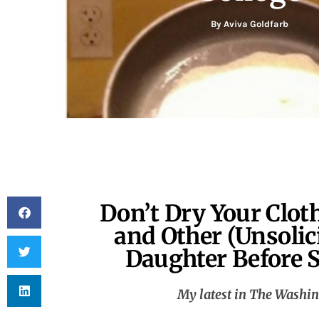
By
Aviva Goldfarb
Don’t Dry Your Clot
and Other (Unsolic
Daughter Before S
My latest in The Washin