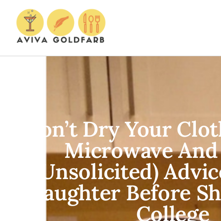
Don’t Dry Your Clot
Microwave And
(Unsolicited) Advi
Daughter Before Sh
College