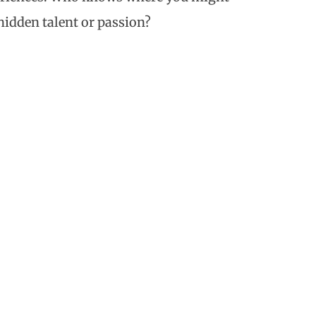
 hidden talent or passion?