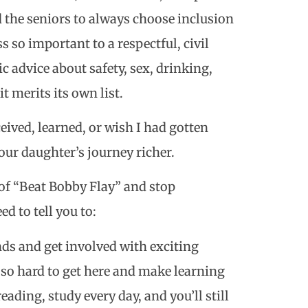
d the seniors to always choose inclusion
so important to a respectful, civil
ic advice about safety, sex, drinking,
 merits its own list.
eived, learned, or wish I had gotten
our daughter’s journey richer.
 of “Beat Bobby Flay” and stop
d to tell you to:
ds and get involved with exciting
o hard to get here and make learning
eading, study every day, and you’ll still