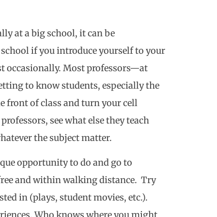
ly at a big school, it can be
 school if you introduce yourself to your
ast occasionally. Most professors—at
tting to know students, especially the
e front of class and turn your cell
professors, see what else they teach
hatever the subject matter.
nique opportunity to do and go to
ree and within walking distance. Try
ed in (plays, student movies, etc.).
periences. Who knows where you might