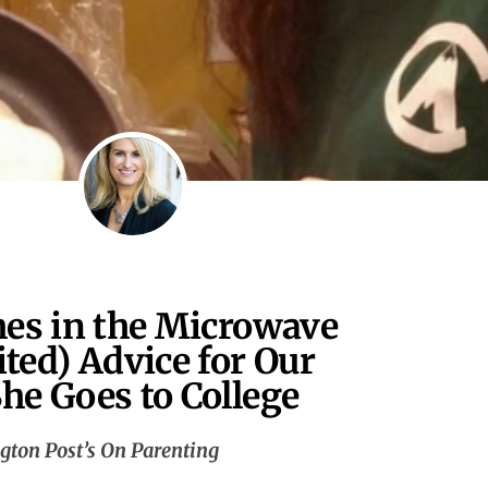
hes in the Microwave
ited) Advice for Our
he Goes to College
gton Post’s On Parenting