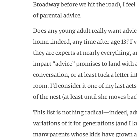
Broadway before we hit the road), I feel
of parental advice.
Does any young adult really want advic
home…indeed, any time after age 13? I’v
they are experts at nearly everything, a
impart “advice” promises to land with a 
conversation, or at least tuck a letter in
room, I’d consider it one of my last act
of the nest (at least until she moves ba
This list is nothing radical—indeed, ad
variations of it for generations (and I k
many parents whose kids have grown an