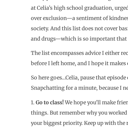
at Celia’s high school graduation, urge
over exclusion—a sentiment of kindness 
society. And this list does not cover bas
and drugs—which is so important that it
The list encompasses advice I either rec
before I left home, and I hope it makes 
So here goes…Celia, pause that episode
Snapchatting for a minute, because I nee
1.
Go to class!
We hope you’ll make frien
things. But remember why you worked s
your biggest priority. Keep up with the r