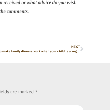
ou received or what advice do you wish
 the comments.
NEXT
7 ways to make family dinners work when your child is a vegetarian
fields are marked
*