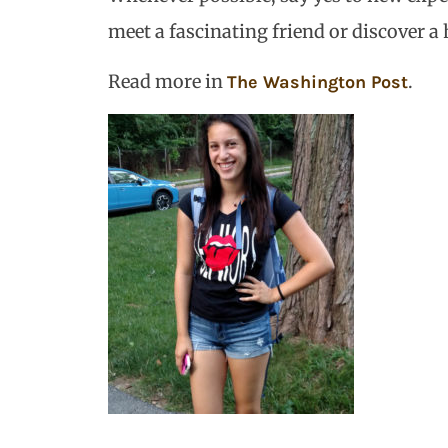
meet a fascinating friend or discover a
Read more in
.
The Washington Post