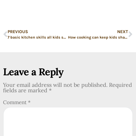
PREVIOUS
NEXT
7 basic kitchen skills all kids should know before leaving the nest
How cooking can keep kids sharp over the summer
Leave a Reply
Your email address will not be published.
Required
fields are marked
*
Comment
*