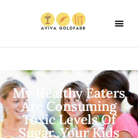
My Healthy Eaters
Are Consuming
Toxic Levels Of
Sugar. Your Kids