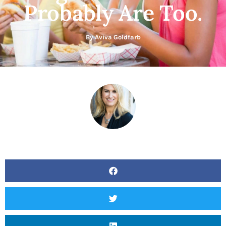
Probably Are Too.
By
Aviva Goldfarb