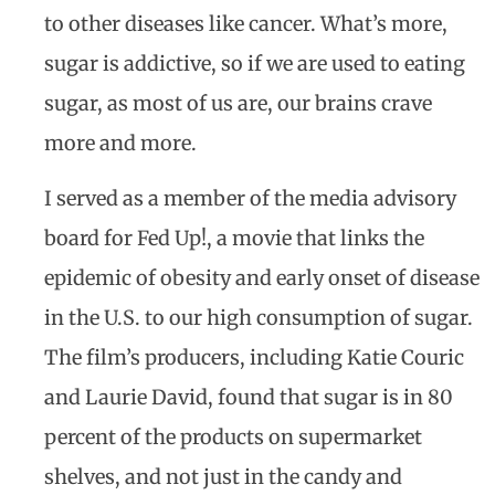
to other diseases like cancer. What’s more,
sugar is addictive, so if we are used to eating
sugar, as most of us are, our brains crave
more and more.
I served as a member of the media advisory
board for Fed Up!, a movie that links the
epidemic of obesity and early onset of disease
in the U.S. to our high consumption of sugar.
The film’s producers, including Katie Couric
and Laurie David, found that sugar is in 80
percent of the products on supermarket
shelves, and not just in the candy and