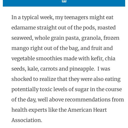
In a typical week, my teenagers might eat
edamame straight out of the pods, roasted
seaweed, whole grain pasta, granola, frozen
mango right out of the bag, and fruit and
vegetable smoothies made with kefir, chia
seeds, kale, carrots and pineapple. I was
shocked to realize that they were also eating
potentially toxic levels of sugar in the course
of the day, well above recommendations from
health experts like the American Heart
Association.