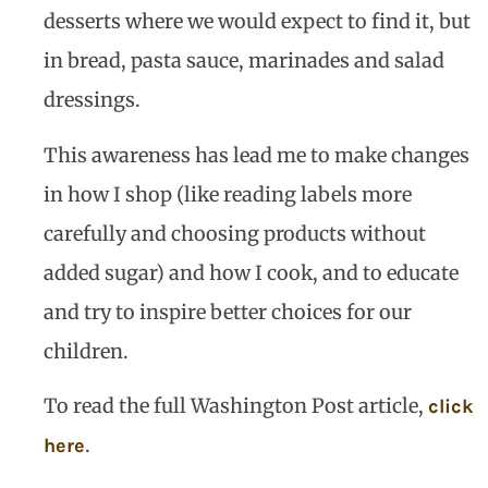
desserts where we would expect to find it, but
in bread, pasta sauce, marinades and salad
dressings.
This awareness has lead me to make changes
in how I shop (like reading labels more
carefully and choosing products without
added sugar) and how I cook, and to educate
and try to inspire better choices for our
children.
To read the full Washington Post article,
click
.
here