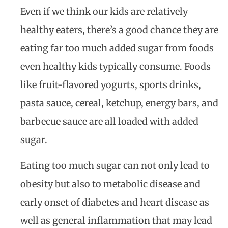
Even if we think our kids are relatively
healthy eaters, there’s a good chance they are
eating far too much added sugar from foods
even healthy kids typically consume. Foods
like fruit-flavored yogurts, sports drinks,
pasta sauce, cereal, ketchup, energy bars, and
barbecue sauce are all loaded with added
sugar.
Eating too much sugar can not only lead to
obesity but also to metabolic disease and
early onset of diabetes and heart disease as
well as general inflammation that may lead