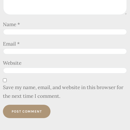
Name
*
Email
*
Website
Save my name, email, and website in this browser for
the next time I comment.