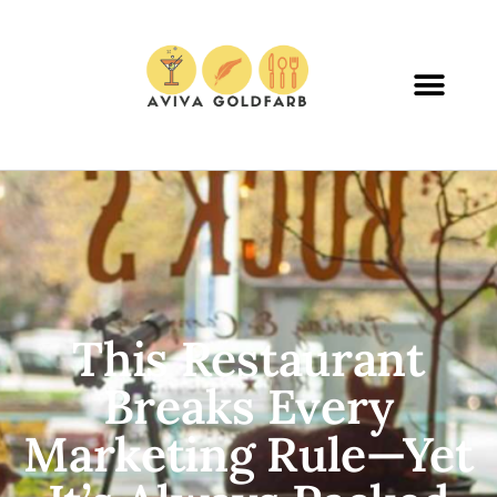
This Restaurant
Breaks Every
Marketing Rule—Yet