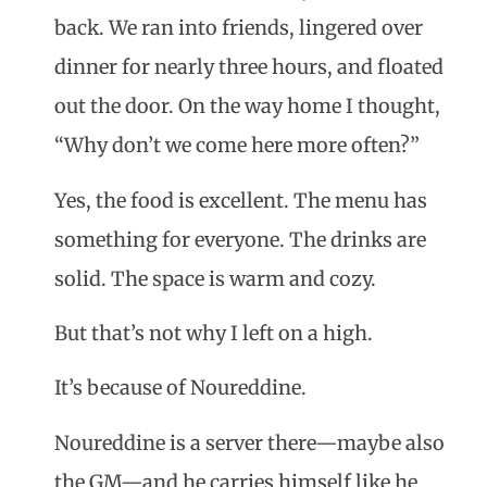
back. We ran into friends, lingered over
dinner for nearly three hours, and floated
out the door. On the way home I thought,
“Why don’t we come here more often?”
Yes, the food is excellent. The menu has
something for everyone. The drinks are
solid. The space is warm and cozy.
But that’s not why I left on a high.
It’s because of Noureddine.
Noureddine is a server there—maybe also
the GM—and he carries himself like he