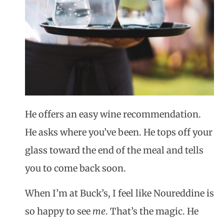
He offers an easy wine recommendation.
He asks where you’ve been. He tops off your
glass toward the end of the meal and tells
you to come back soon.
When I’m at Buck’s, I feel like
Noureddine
is
so happy to see
me
. That’s the magic. He