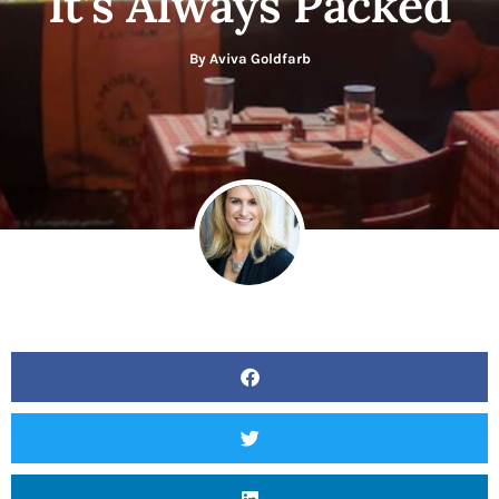
It’s Always Packed
By
Aviva Goldfarb