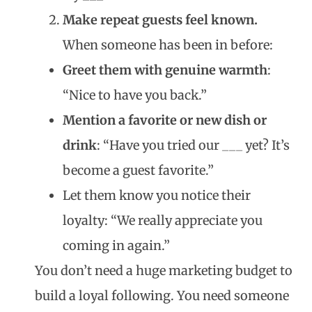
Make repeat guests feel known.
When someone has been in before:
Greet them with genuine warmth
:
“Nice to have you back.”
Mention a favorite or new dish or
drink
: “Have you tried our ___ yet? It’s
become a guest favorite.”
Let them know you notice their
loyalty: “We really appreciate you
coming in again.”
You don’t need a huge marketing budget to
build a loyal following. You need someone