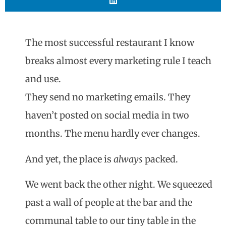
The most successful restaurant I know
breaks almost every marketing rule I teach
and use.
They send no marketing emails. They
haven’t posted on social media in two
months. The menu hardly ever changes.
And yet, the place is
always
packed.
We went back the other night. We squeezed
past a wall of people at the bar and the
communal table to our tiny table in the