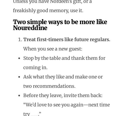
Unless you have Nordeen’s gift, or a
freakishly good memory, use it.
Two simple ways to be more like
Noureddine
Treat first-timers like future regulars.
When you see a new guest:
Stop by the table and thank them for
coming in.
Ask what they like and make one or
two recommendations.
Before they leave, invite them back:
“We’d love to see you again—next time
try ___.”