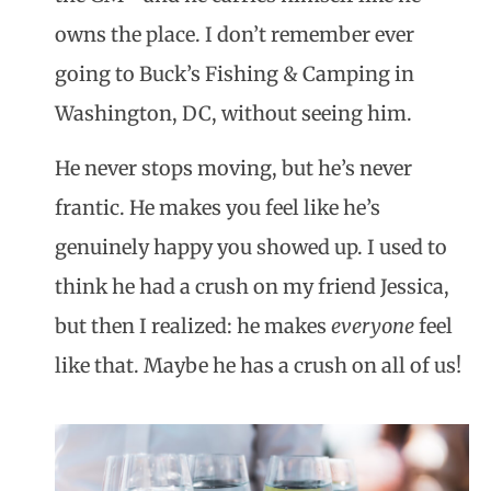
owns the place. I don’t remember ever
going to Buck’s Fishing & Camping in
Washington, DC, without seeing him.
He never stops moving, but he’s never
frantic. He makes you feel like he’s
genuinely happy you showed up. I used to
think he had a crush on my friend Jessica,
but then I realized: he makes
everyone
feel
like that. Maybe he has a crush on all of us!