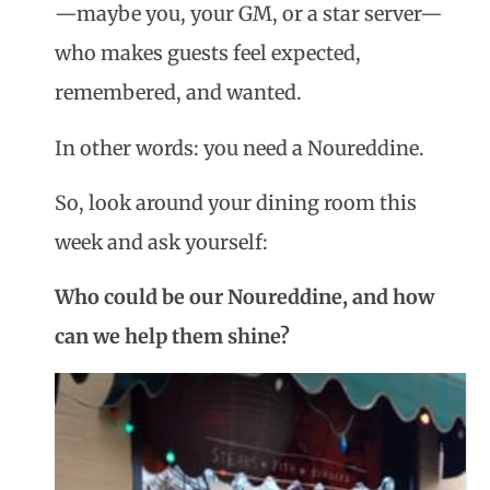
—maybe you, your GM, or a star server—
who makes guests feel expected,
remembered, and wanted.
In other words: you need a
Noureddine
.
So, look around your dining room this
week and ask yourself:
Who could be our Noureddine, and how
can we help them shine?