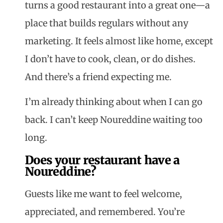
turns a good restaurant into a great one—a
place that builds regulars without any
marketing. It feels almost like home, except
I don’t have to cook, clean, or do dishes.
And there’s a friend expecting me.
I’m already thinking about when I can go
back. I can’t keep
Noureddine
waiting too
long.
Does your restaurant have a
Noureddine?
Guests like me want to feel welcome,
appreciated, and remembered. You’re