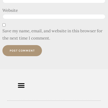
Website
Save my name, email, and website in this browser for
the next time I comment.