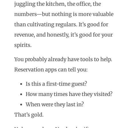
juggling the kitchen, the office, the
numbers—but nothing is more valuable
than cultivating regulars. It’s good for
revenue, and honestly, it’s good for your
spirits.
You probably already have tools to help.
Reservation apps can tell you:
Is this a first-time guest?
How many times have they visited?
When were they last in?
That’s gold.