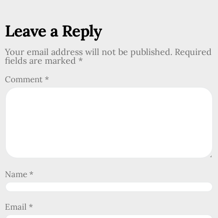
Leave a Reply
Your email address will not be published.
Required
fields are marked
*
Comment
*
Name
*
Email
*