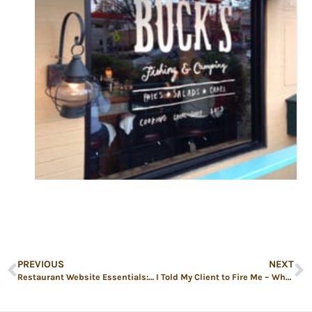
PREVIOUS
NEXT
Restaurant Website Essentials: Turn Clicks Into Covers
I Told My Client to Fire Me – What to Do When Restaurant Marketing Isn’t Paying Off