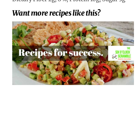
Want more recipes like this?