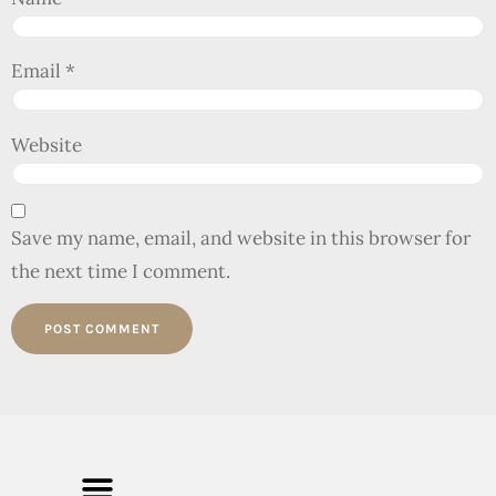
Email
*
Website
Save my name, email, and website in this browser for
the next time I comment.