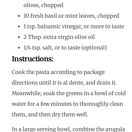
olives, chopped
10 fresh basil or mint leaves, chopped
1 tsp. balsamic vinegar, or more to taste
2 Tbsp. extra virgin olive oil
1/4 tsp. salt, or to taste (optional)
Instructions:
Cook the pasta according to package
directions until it is al dente, and drain it.
Meanwhile, soak the greens in a bowl of cold
water for a few minutes to thoroughly clean
them, and then dry them well.
In a large serving bowl, combine the arugula