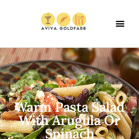
Warm Pasta Salad
With Arugula Or
Spinach