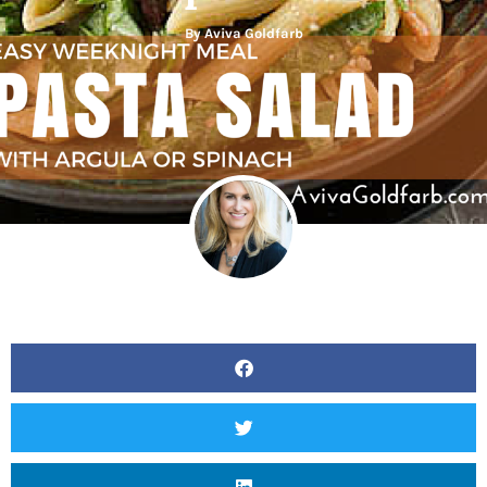
By
Aviva Goldfarb