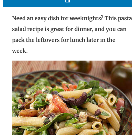
Need an easy dish for weeknights? This pasta
salad recipe is great for dinner, and you can
pack the leftovers for lunch later in the
week.