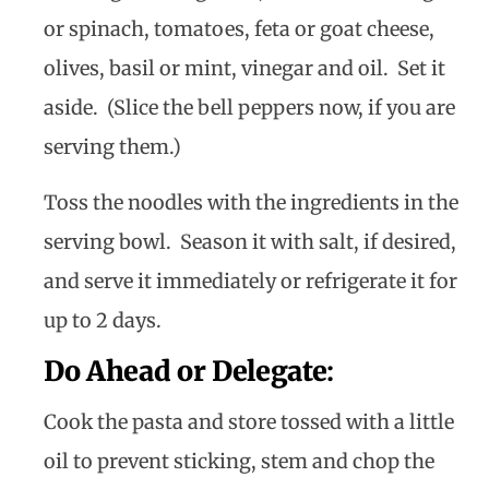
or spinach, tomatoes, feta or goat cheese,
olives, basil or mint, vinegar and oil. Set it
aside. (Slice the bell peppers now, if you are
serving them.)
Toss the noodles with the ingredients in the
serving bowl. Season it with salt, if desired,
and serve it immediately or refrigerate it for
up to 2 days.
Do Ahead or Delegate
:
Cook the pasta and store tossed with a little
oil to prevent sticking, stem and chop the