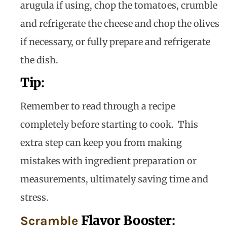
arugula if using, chop the tomatoes, crumble
and refrigerate the cheese and chop the olives
if necessary, or fully prepare and refrigerate
the dish.
Tip
:
Remember to read through a recipe
completely before starting to cook. This
extra step can keep you from making
mistakes with ingredient preparation or
measurements, ultimately saving time and
stress.
Flavor Booster
:
Scramble