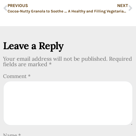
PREVIOUS
NEXT
Cocoa-Nutty Granola to Soothe a Wobbly Soul: Low Sugar High Protein Granola Recipe
A Healthy and Filling Vegetarian Meal: Chili Potatoes with Sweet Peppers
Leave a Reply
Your email address will not be published.
Required
fields are marked
*
Comment
*
Name
*