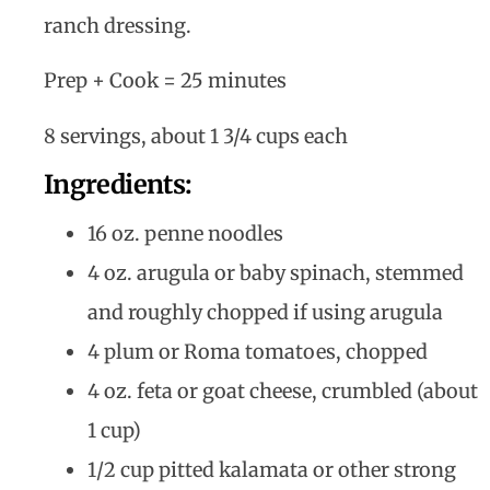
ranch dressing.
Prep + Cook = 25 minutes
8 servings, about 1 3/4 cups each
Ingredients:
16 oz. penne noodles
4 oz. arugula or baby spinach, stemmed
and roughly chopped if using arugula
4 plum or Roma tomatoes, chopped
4 oz. feta or goat cheese, crumbled (about
1 cup)
1/2 cup pitted kalamata or other strong