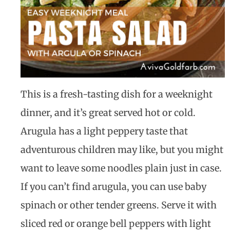
This is a fresh-tasting dish for a weeknight
dinner, and it’s great served hot or cold.
Arugula has a light peppery taste that
adventurous children may like, but you might
want to leave some noodles plain just in case.
If you can’t find arugula, you can use baby
spinach or other tender greens. Serve it with
sliced red or orange bell peppers with light