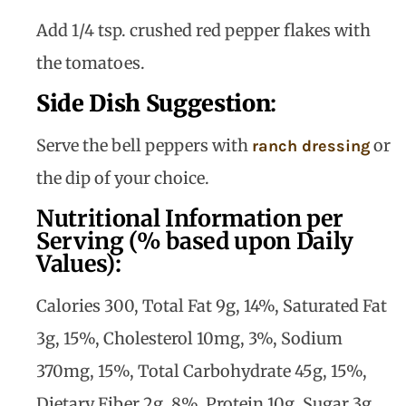
Add 1/4 tsp. crushed red pepper flakes with
the tomatoes.
Side Dish Suggestion
:
Serve the bell peppers with
or
ranch dressing
the dip of your choice.
Nutritional Information per
Serving (% based upon Daily
Values):
Calories 300, Total Fat 9g, 14%, Saturated Fat
3g, 15%, Cholesterol 10mg, 3%, Sodium
370mg, 15%, Total Carbohydrate 45g, 15%,
Dietary Fiber 2g, 8%, Protein 10g, Sugar 3g