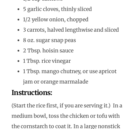
5 garlic cloves, thinly sliced
1/2 yellow onion, chopped
3 carrots, halved lengthwise and sliced
8 oz. sugar snap peas
2 Tbsp. hoisin sauce
1 Tbsp. rice vinegar
1 Tbsp. mango chutney, or use apricot
jam or orange marmalade
Instructions:
(Start the rice first, if you are serving it.) In a
medium bowl, toss the chicken or tofu with
the cornstarch to coat it. In a large nonstick