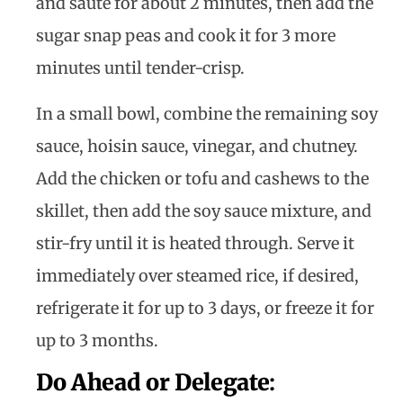
and sauté for about 2 minutes, then add the
sugar snap peas and cook it for 3 more
minutes until tender-crisp.
In a small bowl, combine the remaining soy
sauce, hoisin sauce, vinegar, and chutney.
Add the chicken or tofu and cashews to the
skillet, then add the soy sauce mixture, and
stir-fry until it is heated through. Serve it
immediately over steamed rice, if desired,
refrigerate it for up to 3 days, or freeze it for
up to 3 months.
Do Ahead or Delegate
: