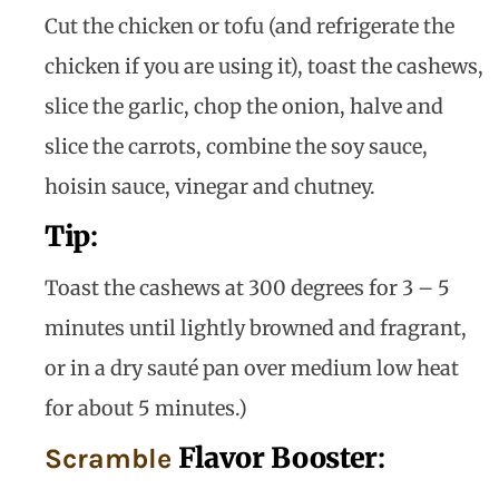
Cut the chicken or tofu (and refrigerate the
chicken if you are using it), toast the cashews,
slice the garlic, chop the onion, halve and
slice the carrots, combine the soy sauce,
hoisin sauce, vinegar and chutney.
Tip
:
Toast the cashews at 300 degrees for 3 – 5
minutes until lightly browned and fragrant,
or in a dry sauté pan over medium low heat
for about 5 minutes.)
Flavor Booster
:
Scramble