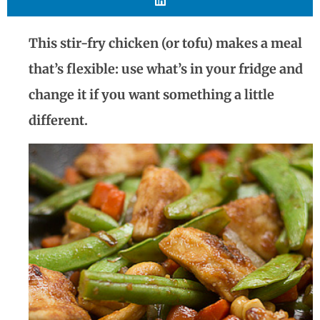
This stir-fry chicken (or tofu) makes a meal
that’s flexible: use what’s in your fridge and
change it if you want something a little
different.