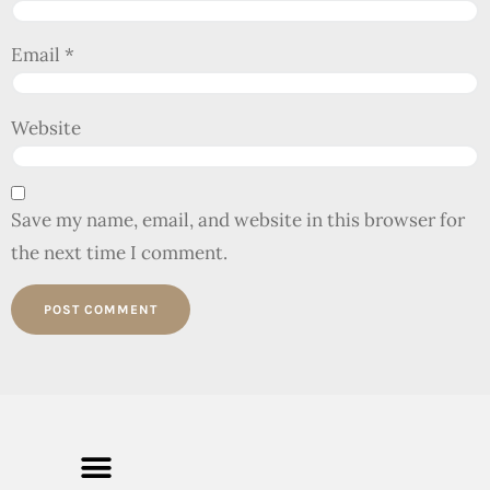
Email
*
Website
Save my name, email, and website in this browser for
the next time I comment.