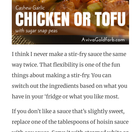
I think I never make a stir-fry sauce the same
way twice. That flexibility is one of the fun
things about making a stir-fry. You can
switch out the ingredients based on what you
have in your ‘fridge or what you like most.
If you don’t like a sauce that’s slightly sweet,
replace one of the tablespoons of hoisin sauce