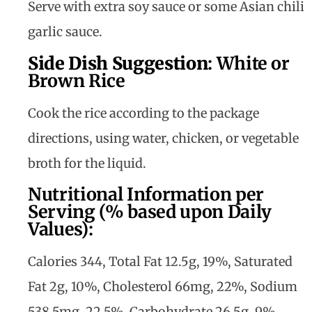
Serve with extra soy sauce or some Asian chili
garlic sauce.
Side Dish Suggestion
:
White or
Brown Rice
Cook the rice according to the package
directions, using water, chicken, or vegetable
broth for the liquid.
Nutritional Information per
Serving (% based upon Daily
Values):
Calories 344, Total Fat 12.5g, 19%, Saturated
Fat 2g, 10%, Cholesterol 66mg, 22%, Sodium
538.5mg, 22.5%, Carbohydrate 26.5g, 9%,