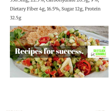
Dietary Fiber 4g, 16.5%, Sugar 12g, Protein
32.5g