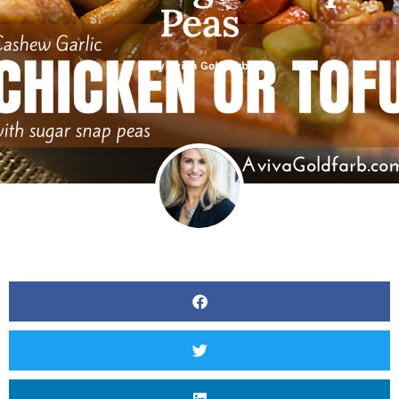
Peas
By
Aviva Goldfarb