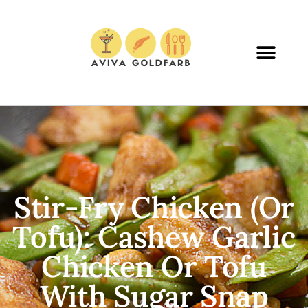
Stir-Fry Chicken (or
Tofu): Cashew Garlic
Chicken Or Tofu
With Sugar Snap