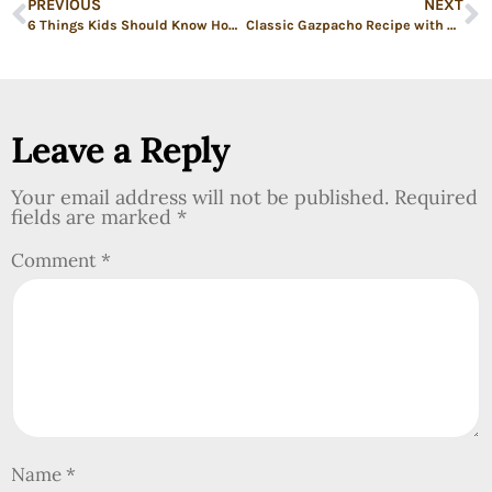
PREVIOUS
NEXT
6 Things Kids Should Know How to Cook Before They Leave Home
Classic Gazpacho Recipe with Diced Avocado (Cold Vegetable Soup)
Leave a Reply
Your email address will not be published.
Required
fields are marked
*
Comment
*
Name
*