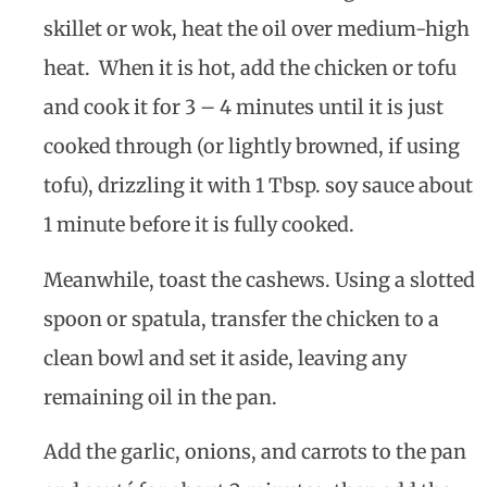
skillet or wok, heat the oil over medium-high
heat. When it is hot, add the chicken or tofu
and cook it for 3 – 4 minutes until it is just
cooked through (or lightly browned, if using
tofu), drizzling it with 1 Tbsp. soy sauce about
1 minute before it is fully cooked.
Meanwhile, toast the cashews. Using a slotted
spoon or spatula, transfer the chicken to a
clean bowl and set it aside, leaving any
remaining oil in the pan.
Add the garlic, onions, and carrots to the pan