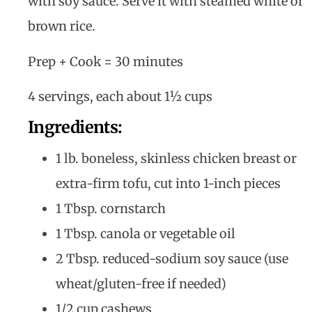
with soy sauce. Serve it with steamed white or
brown rice.
Prep + Cook = 30 minutes
4 servings, each about 1½ cups
Ingredients:
1 lb. boneless, skinless chicken breast or
extra-firm tofu, cut into 1-inch pieces
1 Tbsp. cornstarch
1 Tbsp. canola or vegetable oil
2 Tbsp. reduced-sodium soy sauce (use
wheat/gluten-free if needed)
1/2 cup cashews