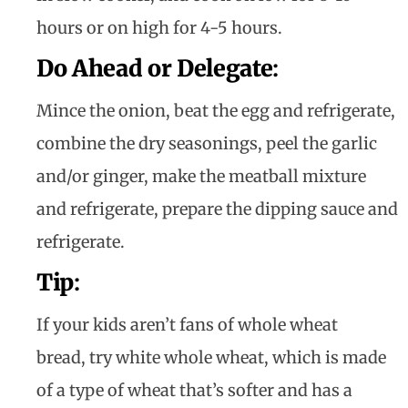
hours or on high for 4-5 hours.
Do Ahead or Delegate
:
Mince the onion, beat the egg and refrigerate,
combine the dry seasonings, peel the garlic
and/or ginger, make the meatball mixture
and refrigerate, prepare the dipping sauce and
refrigerate.
Tip
:
If your kids aren’t fans of whole wheat
bread, try white whole wheat, which is made
of a type of wheat that’s softer and has a