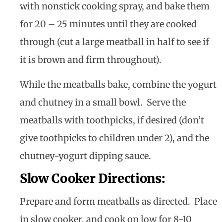
with nonstick cooking spray, and bake them
for 20 – 25 minutes until they are cooked
through (cut a large meatball in half to see if
it is brown and firm throughout).
While the meatballs bake, combine the yogurt
and chutney in a small bowl. Serve the
meatballs with toothpicks, if desired (don’t
give toothpicks to children under 2), and the
chutney-yogurt dipping sauce.
Slow Cooker Directions:
Prepare and form meatballs as directed. Place
in slow cooker, and cook on low for 8-10