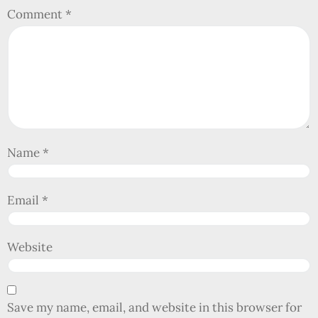
Comment
*
Name
*
Email
*
Website
Save my name, email, and website in this browser for