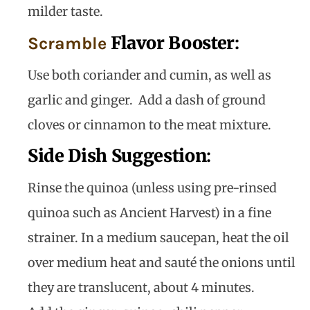
milder taste.
Flavor Booster
:
Scramble
Use both coriander and cumin, as well as
garlic and ginger. Add a dash of ground
cloves or cinnamon to the meat mixture.
Side Dish Suggestion
:
Rinse the quinoa (unless using pre-rinsed
quinoa such as Ancient Harvest) in a fine
strainer. In a medium saucepan, heat the oil
over medium heat and sauté the onions until
they are translucent, about 4 minutes.