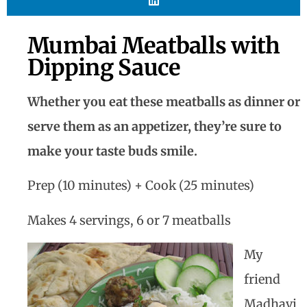
Mumbai Meatballs with
Dipping Sauce
Whether you eat these meatballs as dinner or
serve them as an appetizer, they’re sure to
make your taste buds smile.
Prep (10 minutes) + Cook (25 minutes)
Makes 4 servings, 6 or 7 meatballs
My
friend
Madhavi