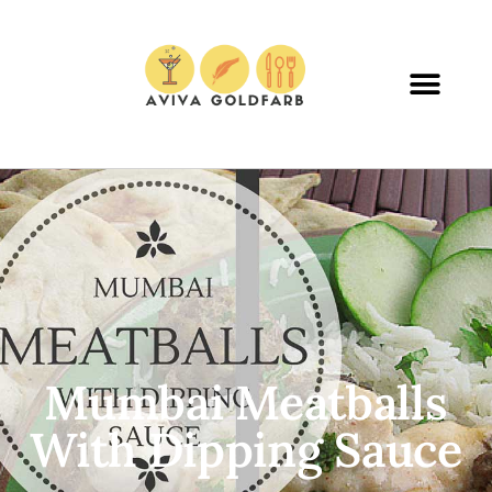
Mumbai Meatballs
With Dipping Sauce