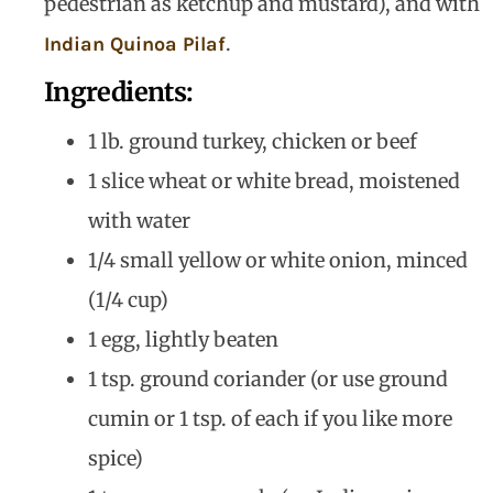
pedestrian as ketchup and mustard), and with
.
Indian Quinoa Pilaf
Ingredients:
1 lb. ground turkey, chicken or beef
1 slice wheat or white bread, moistened
with water
1/4 small yellow or white onion, minced
(1/4 cup)
1 egg, lightly beaten
1 tsp. ground coriander (or use ground
cumin or 1 tsp. of each if you like more
spice)