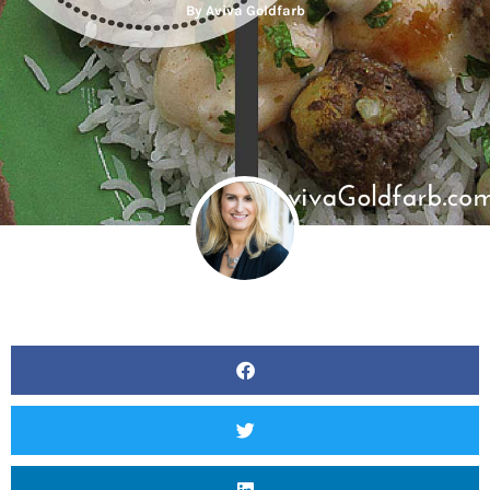
By
Aviva Goldfarb