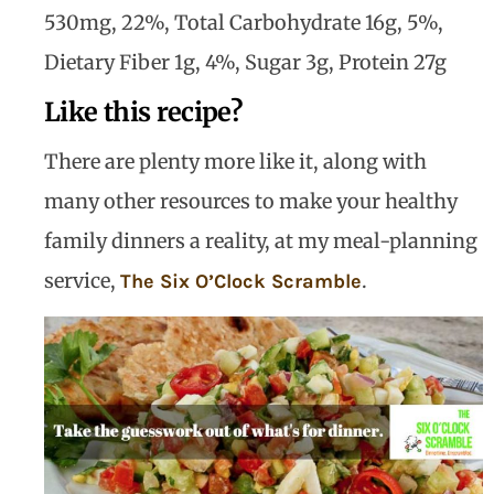
530mg, 22%, Total Carbohydrate 16g, 5%,
Dietary Fiber 1g, 4%, Sugar 3g, Protein 27g
Like this recipe?
There are plenty more like it, along with
many other resources to make your healthy
family dinners a reality, at my meal-planning
service,
.
The Six O’Clock Scramble