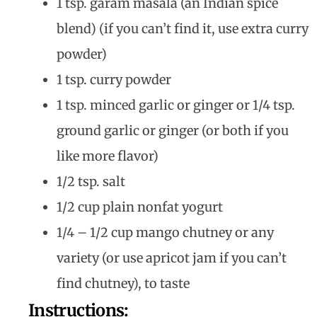
1 tsp. garam masala (an Indian spice
blend) (if you can’t find it, use extra curry
powder)
1 tsp. curry powder
1 tsp. minced garlic or ginger or 1/4 tsp.
ground garlic or ginger (or both if you
like more flavor)
1/2 tsp. salt
1/2 cup plain nonfat yogurt
1/4 – 1/2 cup mango chutney or any
variety (or use apricot jam if you can’t
find chutney), to taste
Instructions: