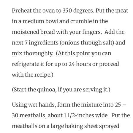
Preheat the oven to 350 degrees. Put the meat
in a medium bowl and crumble in the
moistened bread with your fingers. Add the
next 7 ingredients (onions through salt) and
mix thoroughly. (At this point you can
refrigerate it for up to 24 hours or proceed
with the recipe.)
(Start the quinoa, if you are serving it.)
Using wet hands, form the mixture into 25 –
30 meatballs, about 1 1/2-inches wide. Put the
meatballs on a large baking sheet sprayed