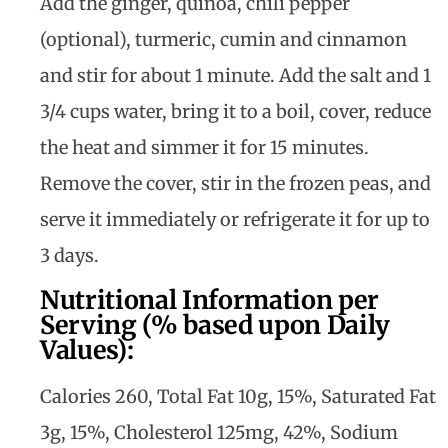
Add the ginger, quinoa, chili pepper
(optional), turmeric, cumin and cinnamon
and stir for about 1 minute. Add the salt and 1
3/4 cups water, bring it to a boil, cover, reduce
the heat and simmer it for 15 minutes.
Remove the cover, stir in the frozen peas, and
serve it immediately or refrigerate it for up to
3 days.
Nutritional Information per
Serving (% based upon Daily
Values):
Calories 260, Total Fat 10g, 15%, Saturated Fat
3g, 15%, Cholesterol 125mg, 42%, Sodium