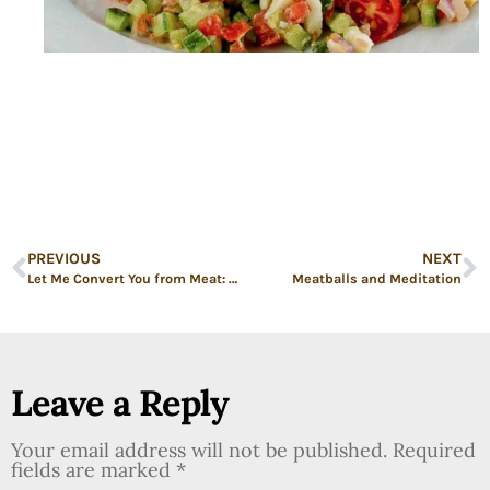
PREVIOUS
NEXT
Let Me Convert You from Meat: Crispy Tofu Triangles with Fried Rice
Meatballs and Meditation
Leave a Reply
Your email address will not be published.
Required
fields are marked
*