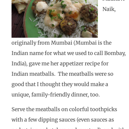
Naik,
originally from Mumbai (Mumbai is the
Indian name for what we used to call Bombay,
India), gave me her appetizer recipe for
Indian meatballs. The meatballs were so
good that I thought they would make a
unique, family-friendly dinner, too.
Serve the meatballs on colorful toothpicks
with a few dipping sauces (even sauces as