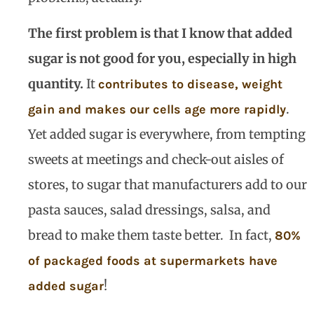
The first problem is that I know that added
sugar is not good for you, especially in high
quantity.
It
contributes to disease, weight
.
gain and makes our cells age more rapidly
Yet added sugar is everywhere, from tempting
sweets at meetings and check-out aisles of
stores, to sugar that manufacturers add to our
pasta sauces, salad dressings, salsa, and
bread to make them taste better.
In fact,
80%
of packaged foods at supermarkets have
!
added sugar