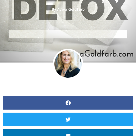
By
Aviva Goldfarb