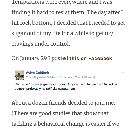
Temptations were everywhere and I was
finding it hard to resist them. The day after I
hit rock bottom, I decided that I needed to get
sugar out of my life for a while to get my
cravings under control.
On January 29 I posted
:
this on Facebook
About a dozen friends decided to join me.
(There are good studies that show that
tackling a behavioral change is easier if we