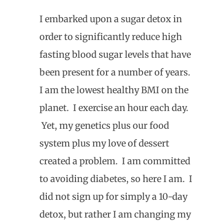
I embarked upon a sugar detox in
order to significantly reduce high
fasting blood sugar levels that have
been present for a number of years.
I am the lowest healthy BMI on the
planet. I exercise an hour each day.
Yet, my genetics plus our food
system plus my love of dessert
created a problem. I am committed
to avoiding diabetes, so here I am. I
did not sign up for simply a 10-day
detox, but rather I am changing my