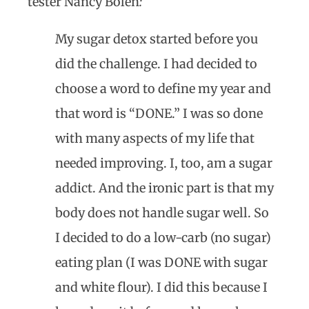
tester Nancy Bolen
:
My sugar detox started before you
did the challenge. I had decided to
choose a word to define my year and
that word is “DONE.” I was so done
with many aspects of my life that
needed improving. I, too, am a sugar
addict. And the ironic part is that my
body does not handle sugar well. So
I decided to do a low-carb (no sugar)
eating plan (I was DONE with sugar
and white flour). I did this because I