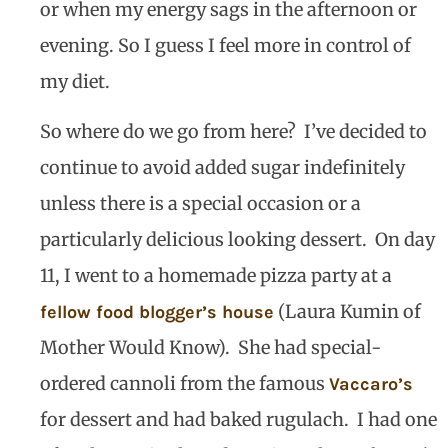
or when my energy sags in the afternoon or
evening. So I guess I feel more in control of
my diet.
So where do we go from here?
I’ve decided to
continue to avoid added sugar indefinitely
unless there is a special occasion or a
particularly delicious looking dessert.
On day
11, I went to a homemade pizza party at a
(Laura Kumin of
fellow food blogger’s house
Mother Would Know).
She had special-
ordered cannoli from the famous
Vaccaro’s
for dessert and had baked rugulach.
I had one