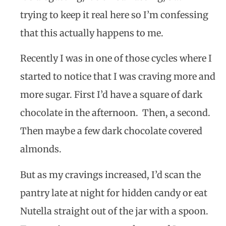
trying to keep it real here so I’m confessing
that this actually happens to me.
Recently I was in one of those cycles where I
started to notice that I was craving more and
more sugar. First I’d have a square of dark
chocolate in the afternoon.
Then, a second.
Then maybe a few dark chocolate covered
almonds.
But as my cravings increased, I’d scan the
pantry late at night for hidden candy or eat
Nutella straight out of the jar with a spoon.