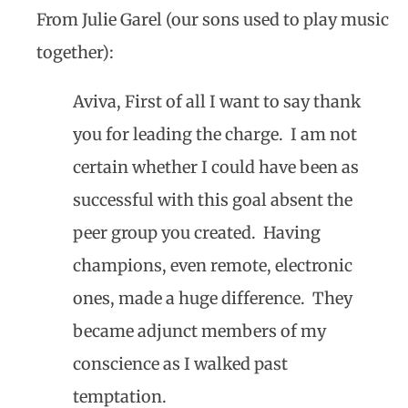
From Julie Garel (our sons used to play music
together):
Aviva, First of all I want to say thank
you for leading the charge. I am not
certain whether I could have been as
successful with this goal absent the
peer group you created. Having
champions, even remote, electronic
ones, made a huge difference. They
became adjunct members of my
conscience as I walked past
temptation.