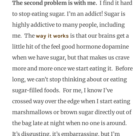
The second problem is with me.
I find it hard
to stop eating sugar. I’m an addict! Sugar is
highly addictive to many people, including
me.
The
is that our brains get a
way it works
little hit of the feel good hormone dopamine
when we have sugar, but that makes us crave
more and more once we start eating it.
Before
long, we can’t stop thinking about or eating
sugar-filled foods.
For me, I know I’ve
crossed way over the edge when I start eating
marshmallows or brown sugar directly out of
the bag late at night when no one is around.
It’s disgusting, it’s embarrassing, but I’m