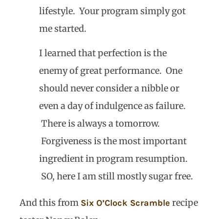
lifestyle. Your program simply got
me started.
I learned that perfection is the
enemy of great performance. One
should never consider a nibble or
even a day of indulgence as failure.
There is always a tomorrow.
Forgiveness is the most important
ingredient in program resumption.
SO, here I am still mostly sugar free.
And this from
recipe
Six O’Clock Scramble