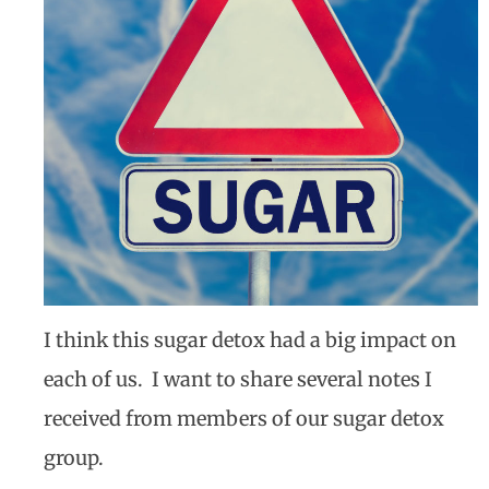
I think this sugar detox had a big impact on
each of us.
I want to share several notes I
received from members of our sugar detox
group.