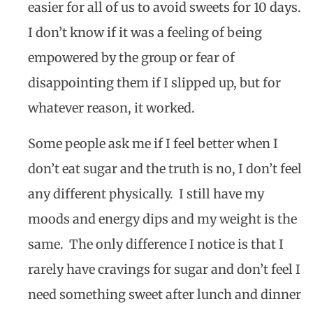
easier for all of us to avoid sweets for 10 days.
I don’t know if it was a feeling of being
empowered by the group or fear of
disappointing them if I slipped up, but for
whatever reason, it worked.
Some people ask me if I feel better when I
don’t eat sugar and the truth is no, I don’t feel
any different physically.
I still have my
moods and energy dips and my weight is the
same.
The only difference I notice is that I
rarely have cravings for sugar and don’t feel I
need something sweet after lunch and dinner