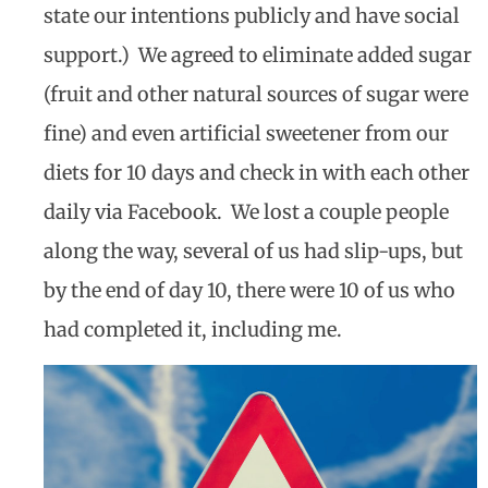
state our intentions publicly and have social
support.)
We agreed to eliminate added sugar
(fruit and other natural sources of sugar were
fine) and even artificial sweetener from our
diets for 10 days and check in with each other
daily via Facebook.
We lost a couple people
along the way, several of us had slip-ups, but
by the end of day 10, there were 10 of us who
had completed it, including me.