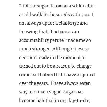
I did the sugar detox on a whim after
a cold walk in the woods with you. I
am always up for a challenge and
knowing that I had you as an
accountability partner made me so
much stronger. Although it was a
decision made in the moment, it
turned out to be a reason to change
some bad habits that I have acquired
over the years. I have always eaten
way too much sugar–sugar has
become habitual in my day-to-day