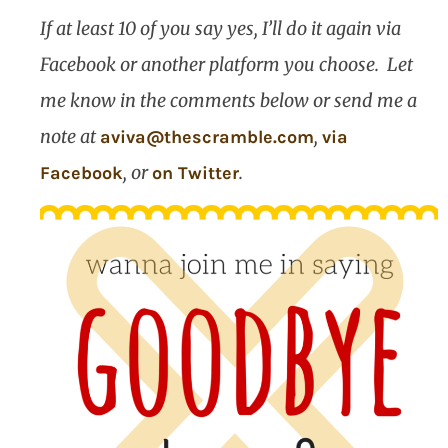
If at least 10 of you say yes, I’ll do it again via
Facebook or another platform you choose.
Let
me know in the comments below or send me a
note at
,
aviva@thescramble.com
via
, or
.
Facebook
on Twitter