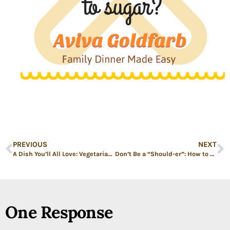
PREVIOUS
NEXT
A Dish You’ll All Love: Vegetarian Shepherd’s Pie
Don’t Be a “Should-er”: How to Give Advice Better
One Response