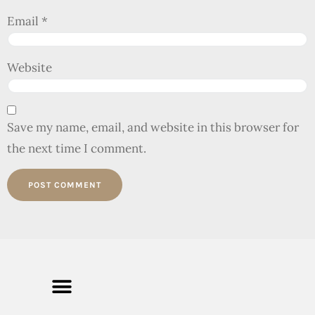
Email
*
Website
Save my name, email, and website in this browser for
the next time I comment.