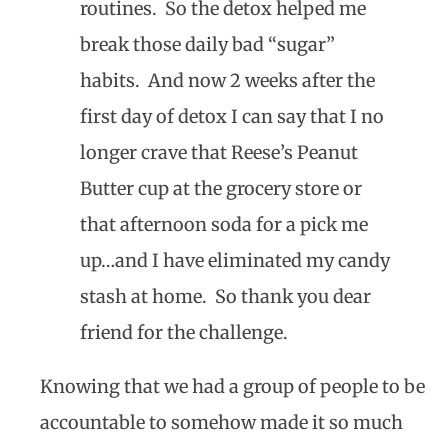
routines. So the detox helped me
break those daily bad “sugar”
habits. And now 2 weeks after the
first day of detox I can say that I no
longer crave that Reese’s Peanut
Butter cup at the grocery store or
that afternoon soda for a pick me
up…and I have eliminated my candy
stash at home. So thank you dear
friend for the challenge.
Knowing that we had a group of people to be
accountable to somehow made it so much