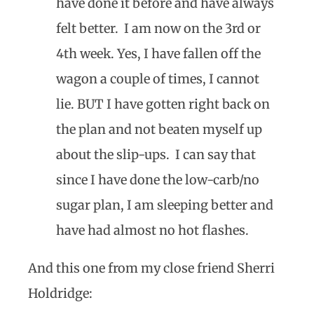
have done it before and have always
felt better. I am now on the 3rd or
4th week. Yes, I have fallen off the
wagon a couple of times, I cannot
lie. BUT I have gotten right back on
the plan and not beaten myself up
about the slip-ups. I can say that
since I have done the low-carb/no
sugar plan, I am sleeping better and
have had almost no hot flashes.
And this one from my close friend Sherri
Holdridge: