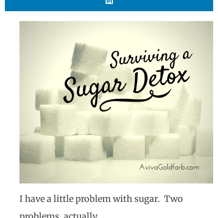
I have a little problem with sugar. Two
problems, actually.