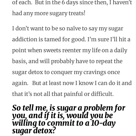
of each.
But in the 6 days since then, I haven’t
had any more sugary treats!
I don’t want to be so naïve to say my sugar
addiction is tamed for good. I’m sure I’ll hit a
point when sweets reenter my life on a daily
basis, and will probably have to repeat the
sugar detox to conquer my cravings once
again.
But at least now I know I can do it and
that it’s not all that painful or difficult.
So tell me, is sugar a problem for
you, and if it is, would you be
willing to commit to a 10-day
sugar detox?