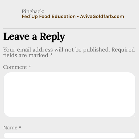
Pingback:
Fed Up Food Education - AvivaGoldfarb.com
Leave a Reply
Your email address will not be published.
Required
fields are marked
*
Comment
*
Name
*