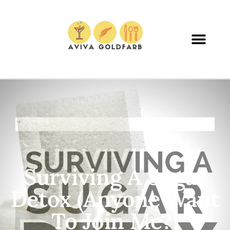
Surviving A Sugar
Detox (Anyone Want
To Join Me?)