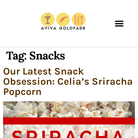
Tag:
Snacks
Our Latest Snack
Obsession: Celia’s Sriracha
Popcorn