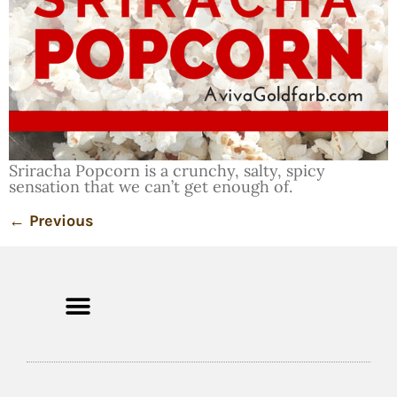
Sriracha Popcorn is a crunchy, salty, spicy
sensation that we can’t get enough of.
←
Previous