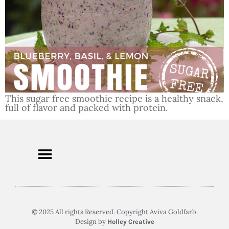
This sugar free smoothie recipe is a healthy snack,
full of flavor and packed with protein.
© 2025 All rights Reserved. Copyright Aviva Goldfarb.
Design by
Holley Creative