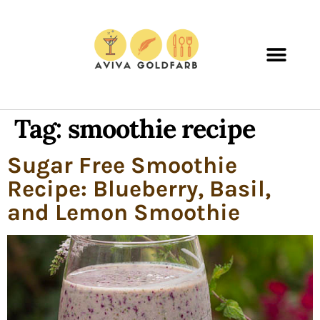
Tag:
smoothie recipe
Sugar Free Smoothie
Recipe: Blueberry, Basil,
and Lemon Smoothie