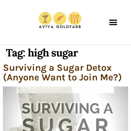
Tag:
high sugar
Surviving a Sugar Detox
(Anyone Want to Join Me?)