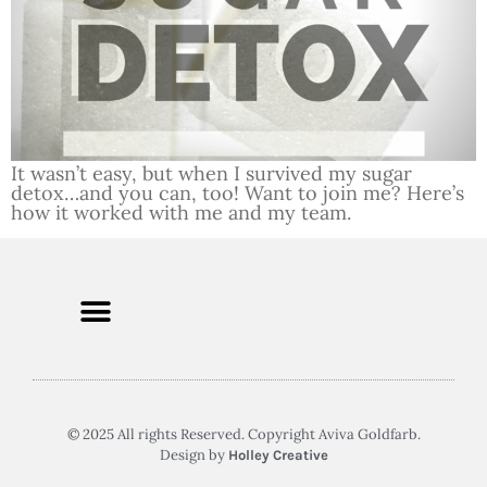
It wasn’t easy, but when I survived my sugar
detox…and you can, too! Want to join me? Here’s
how it worked with me and my team.
© 2025 All rights Reserved. Copyright Aviva Goldfarb.
Design by
Holley Creative