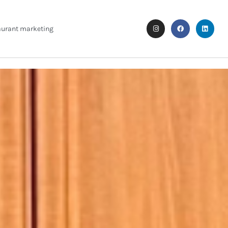
aurant marketing