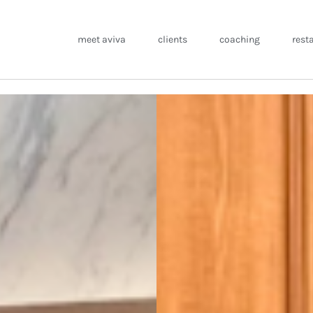
meet aviva
clients
coaching
rest