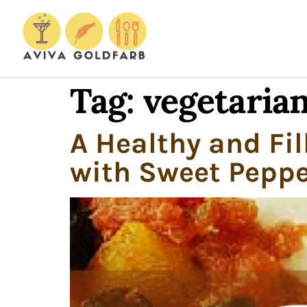
Tag:
vegetarian
A Healthy and Fil
with Sweet Peppe