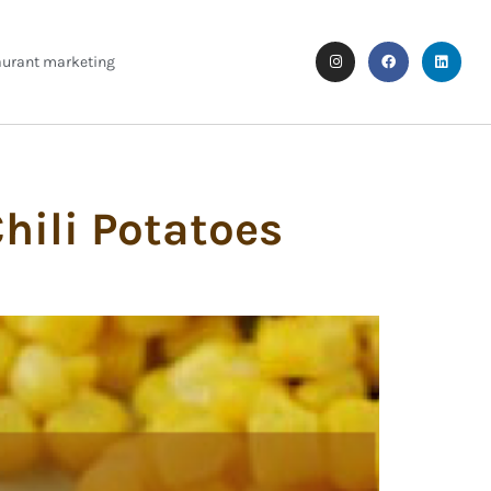
aurant marketing
hili Potatoes