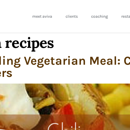
meet aviva
clients
coaching
rest
 recipes
ling Vegetarian Meal: C
rs