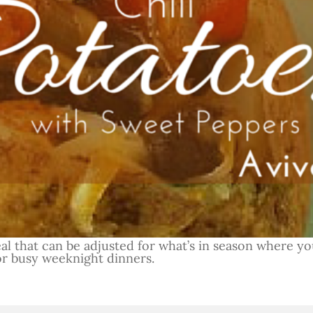
eal that can be adjusted for what’s in season where you
or busy weeknight dinners.