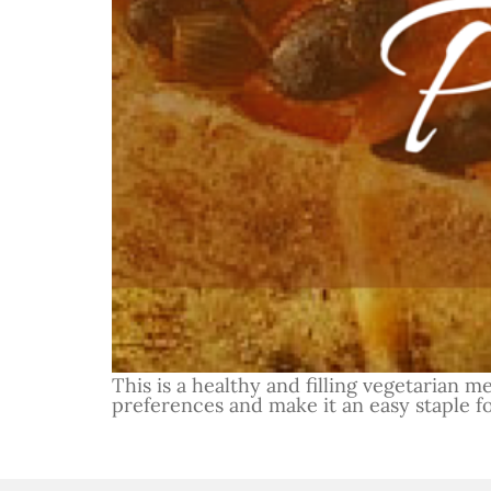
This is a healthy and filling vegetarian m
preferences and make it an easy staple f