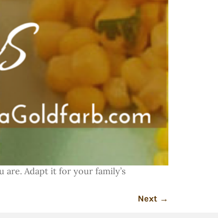
 are. Adapt it for your family’s
Next
→