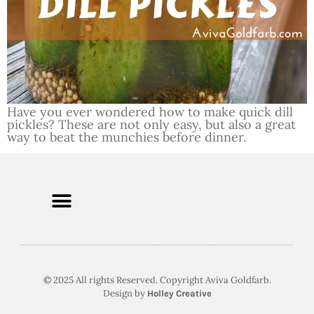
Have you ever wondered how to make quick dill
pickles? These are not only easy, but also a great
way to beat the munchies before dinner.
© 2025 All rights Reserved. Copyright Aviva Goldfarb.
Design by
Holley Creative