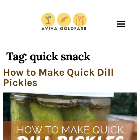
Tag:
quick snack
How to Make Quick Dill
Pickles