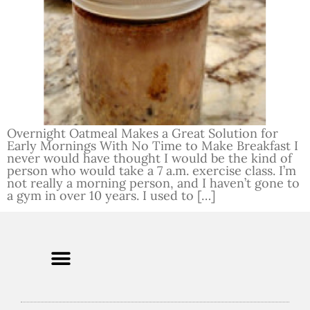
Overnight Oatmeal Makes a Great Solution for
Early Mornings With No Time to Make Breakfast I
never would have thought I would be the kind of
person who would take a 7 a.m. exercise class. I’m
not really a morning person, and I haven’t gone to
a gym in over 10 years. I used to […]