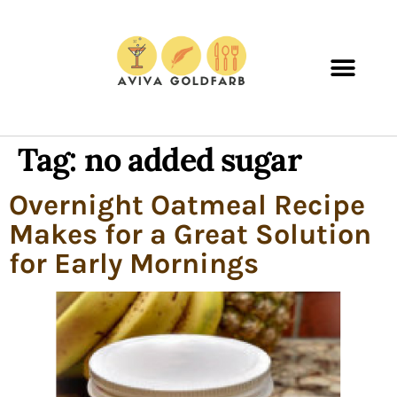
Tag:
no added sugar
Overnight Oatmeal Recipe
Makes for a Great Solution
for Early Mornings