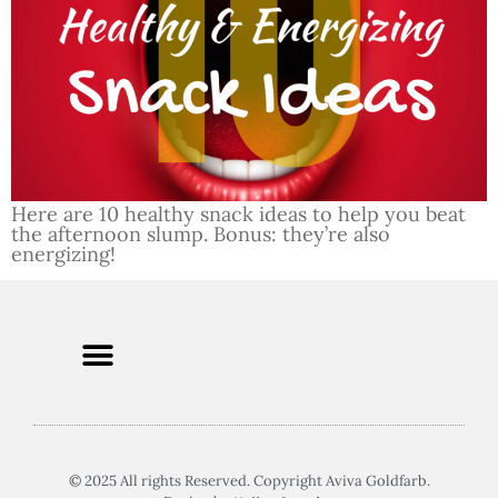
Here are 10 healthy snack ideas to help you beat
the afternoon slump. Bonus: they’re also
energizing!
© 2025 All rights Reserved. Copyright Aviva Goldfarb.