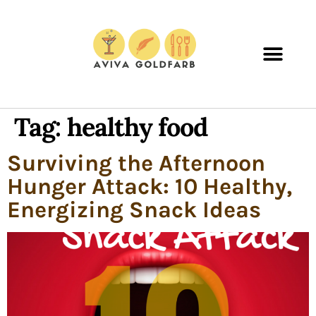
Tag:
healthy food
Surviving the Afternoon
Hunger Attack: 10 Healthy,
Energizing Snack Ideas