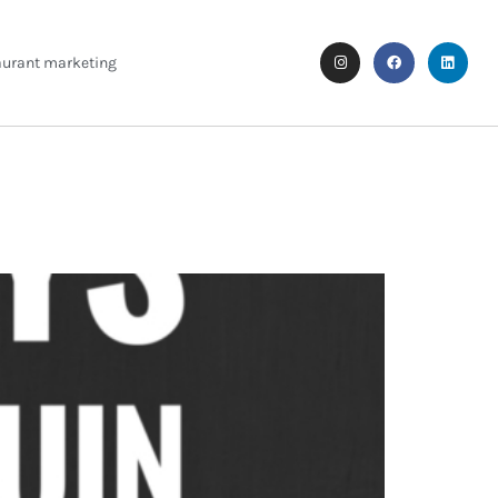
aurant marketing