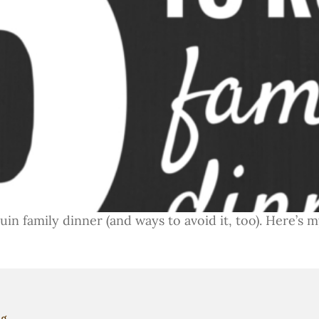
n family dinner (and ways to avoid it, too). Here’s my
ng