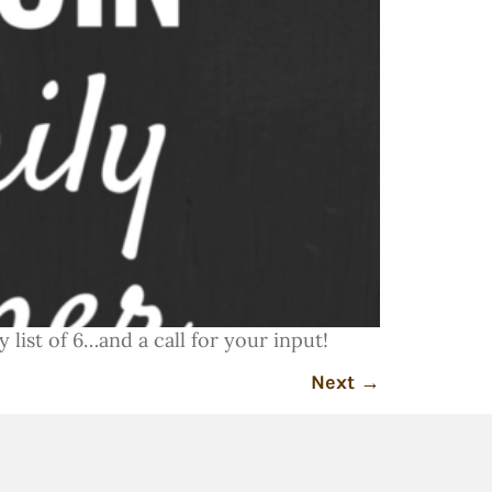
 list of 6…and a call for your input!
Next
→