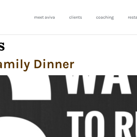
meet aviva
clients
coaching
rest
s
amily Dinner