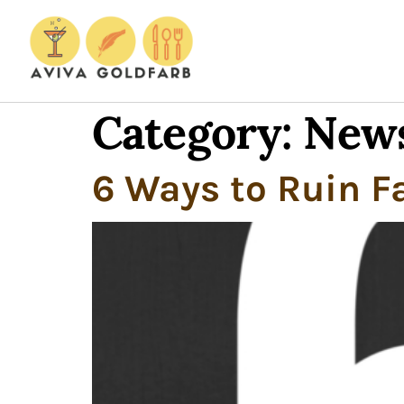
Category:
New
6 Ways to Ruin F