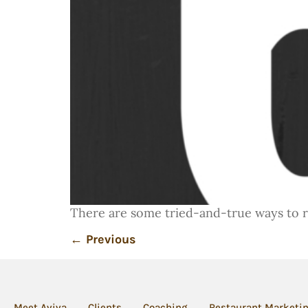
There are some tried-and-true ways to rui
←
Previous
Meet Aviva
Clients
Coaching
Restaurant Marketi