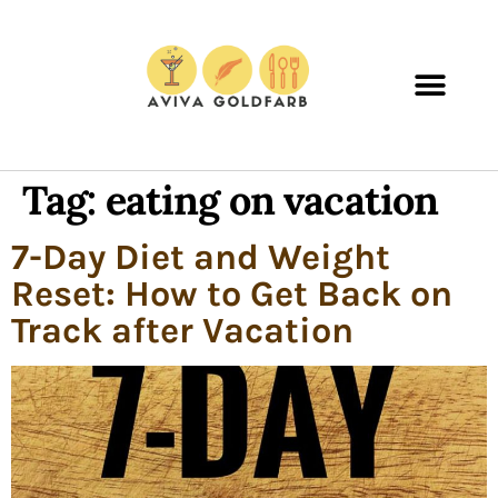
Tag:
eating on vacation
7-Day Diet and Weight
Reset: How to Get Back on
Track after Vacation