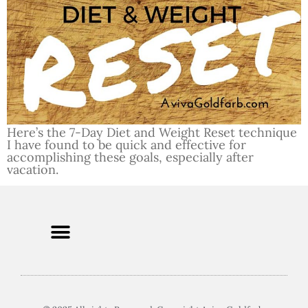
Here’s the 7-Day Diet and Weight Reset technique
I have found to be quick and effective for
accomplishing these goals, especially after
vacation.