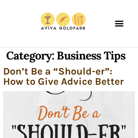
Category:
Business Tips
Don’t Be a “Should-er”:
How to Give Advice Better