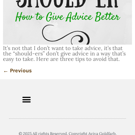
It’s not that I don’t want to take advice, it’s that
the “should-ers” don’t give advice in a way that’s
easy to take. Here are three tips to avoid that.
←
Previous
© 2025 All rights Reserved. Copyright Aviva Goldfarb.